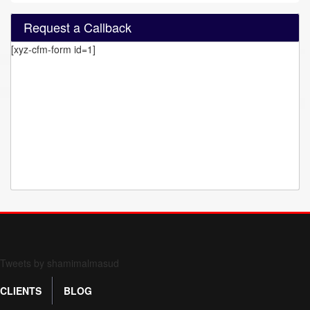
Request a Callback
[xyz-cfm-form id=1]
Form 709 instructions
Tweets by shamimalmasud
CLIENTS
BLOG