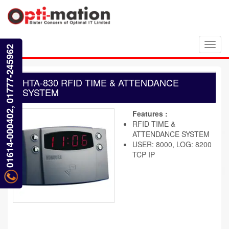
Toggl
01614-000402, 01777-245962
navig
HTA-830 RFID TIME & ATTENDANCE
SYSTEM
Features :
RFID TIME &
ATTENDANCE SYSTEM
USER: 8000, LOG: 8200
TCP IP