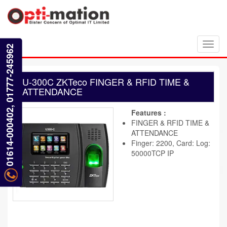
Toggl
01614-000402, 01777-245962
navig
U-300C ZKTeco FINGER & RFID TIME &
ATTENDANCE
Features :
FINGER & RFID TIME &
ATTENDANCE
Finger: 2200, Card: Log:
50000TCP IP