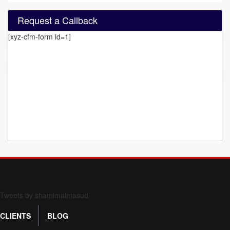
Request a Callback
[xyz-cfm-form id=1]
Form 709 instructions
Tweets by shamimalmasud
CLIENTS
BLOG