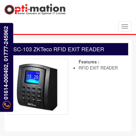
Toggl
01614-000402, 01777-245962
navig
SC-103 ZKTeco RFID EXIT READER
Features :
RFID EXIT READER