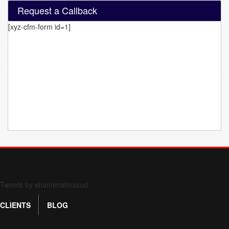
Request a Callback
[xyz-cfm-form id=1]
Form 709 instructions
Tweets by shamimalmasud
CLIENTS
BLOG