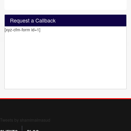
Request a Callback
[xyz-cfm-form id=1]
Form 709 instructions
Tweets by shamimalmasud