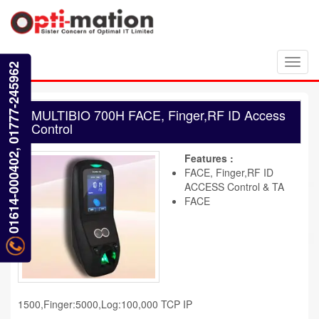
Toggl
01614-000402, 01777-245962
navig
MULTIBIO 700H FACE, Finger,RF ID Access
Control
Features :
FACE, Finger,RF ID
ACCESS Control & TA
FACE
1500,Finger:5000,Log:100,000 TCP IP