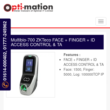
Toggl
01614-000402, 01777-245962
navig
Multibio-700 ZKTeco FACE + FINGER + ID
ACCESS CONTROL & TA
Features :
FACE + FINGER + ID
ACCESS CONTROL & TA
Face: 1500, Finger:
5000, Log: 100000TCP IP