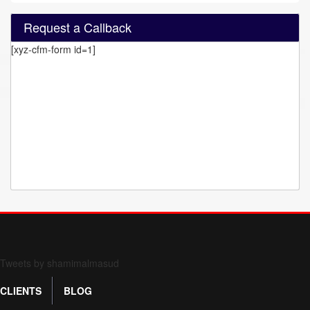
Request a Callback
[xyz-cfm-form id=1]
Form 709 instructions
Tweets by shamimalmasud
CLIENTS
BLOG