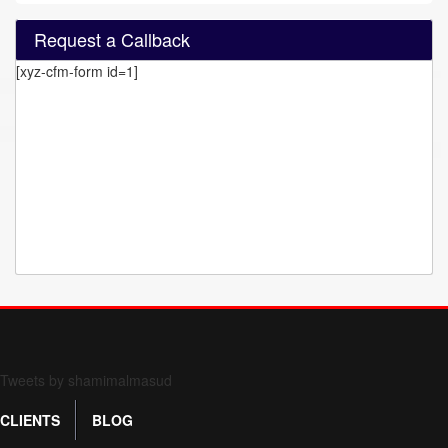
Request a Callback
[xyz-cfm-form id=1]
Form 709 instructions
Tweets by shamimalmasud
CLIENTS
BLOG