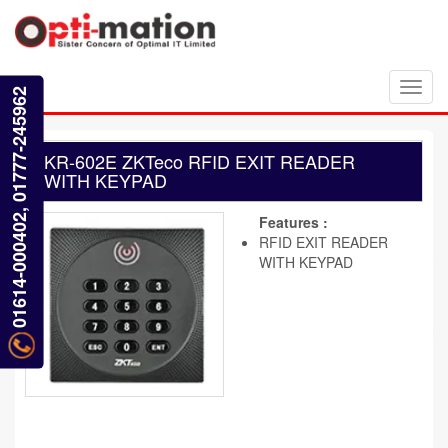
Toggl
01614-000402, 01777-245962
navig
KR-602E ZKTeco RFID EXIT READER
WITH KEYPAD
Features :
RFID EXIT READER
WITH KEYPAD