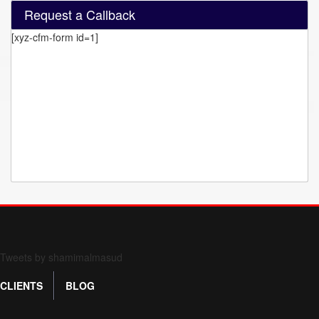
Request a Callback
[xyz-cfm-form id=1]
Form 709 instructions
Tweets by shamimalmasud
CLIENTS
BLOG