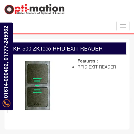
Toggl
01614-000402, 01777-245962
navig
KR-500 ZKTeco RFID EXIT READER
Features :
RFID EXIT READER