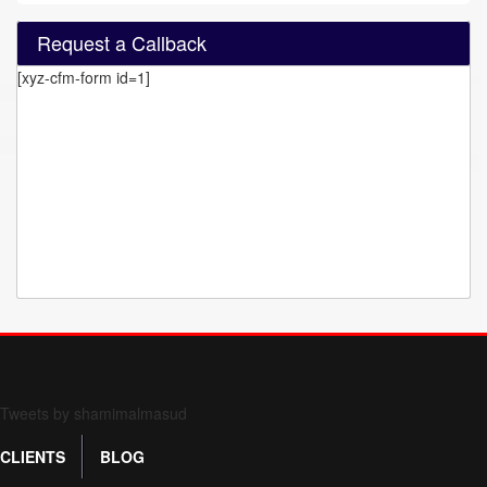
Request a Callback
[xyz-cfm-form id=1]
Form 709 instructions
Tweets by shamimalmasud
CLIENTS
BLOG