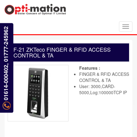
Toggl
01614-000402, 01777-245962
navig
F-21 ZKTeco FINGER & RFID ACCESS
CONTROL & TA
Features :
FINGER & RFID ACCESS
CONTROL & TA
User: 3000,CARD-
5000,Log:100000TCP IP