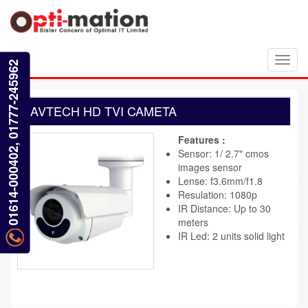
Toggl
01614-000402, 01777-245962
navig
AVTECH HD TVI CAMETA
Features :
Sensor: 1/ 2.7" cmos
images sensor
Lense: f3.6mm/f1.8
Resulation: 1080p
IR Distance: Up to 30
meters
IR Led: 2 units solid light