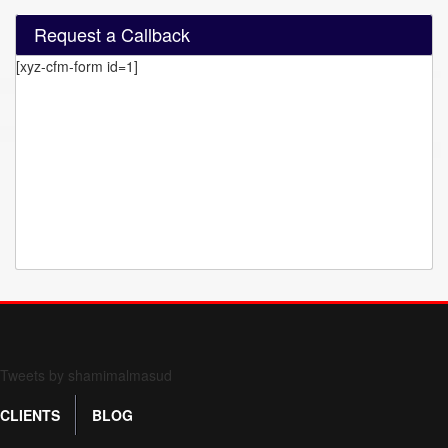
Request a Callback
[xyz-cfm-form id=1]
Form 709 instructions
Tweets by shamimalmasud
CLIENTS
BLOG