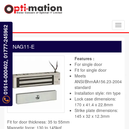
Toggl
01614-000402, 01777-245962
navig
NAG11-E
Features :
For single door
Fit for single door
Meets
ANSI/BhmAA156.23-2004
standard
Installation style: rim type
Lock case dimensions:
170 x 41.4 x 22.8mm
Strike plate dimensions:
145 x 32 x 12.3mm
Fit for door thickness: 35 to 55mm
Magnetic force: 130 to 145kgf