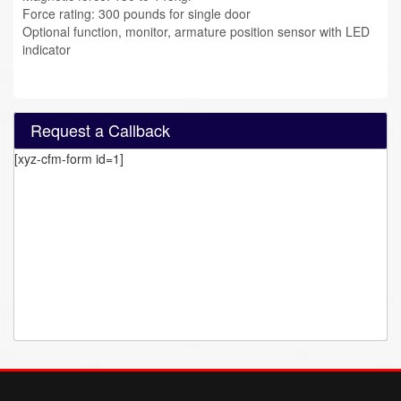
Force rating: 300 pounds for single door
Optional function, monitor, armature position sensor with LED
indicator
Request a Callback
[xyz-cfm-form id=1]